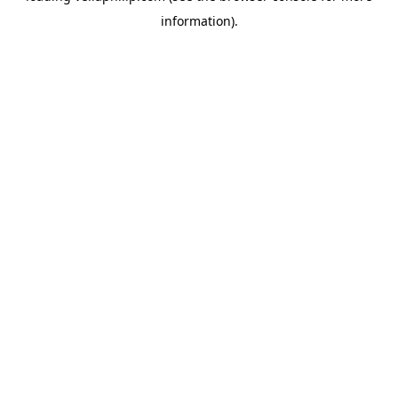
information)
.